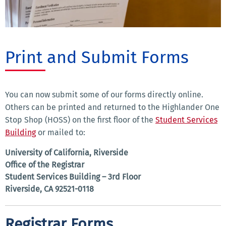
Print and Submit Forms
You can now submit some of our forms directly online.
Others can be printed and returned to the Highlander One
Stop Shop (HOSS) on the first floor of the
Student Services
Building
or mailed to:
University of California, Riverside
Office of the Registrar
Student Services Building – 3rd Floor
Riverside, CA 92521-0118
Registrar Forms