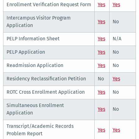
Enrollment Verification Request Form
Yes
Yes
Intercampus Visitor Program
Yes
No
Application
PELP Information Sheet
Yes
N/A
PELP Application
Yes
No
Readmission Application
Yes
No
Residency Reclassification Petition
No
Yes
ROTC Cross Enrollment Application
Yes
No
Simultaneous Enrollment
Yes
No
Application
Transcript/Academic Records
Yes
Yes
Problem Report