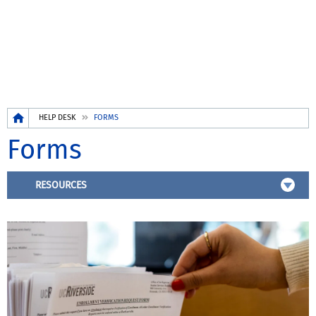
Breadcrumb
HELP DESK
FORMS
Forms
RESOURCES