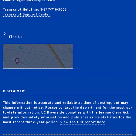
Transcript Helpline: 1-847-716-3005
Transcript Support Center
Find Us
DISCLAIMER:
This information is accurate and reliable at time of posting, but may
change without notice. Please contact the department for the most up-
to-date information. UC Riverside complies with the Jeanne Clery Act,
and provides safety information and publishes crime statistics for the
most recent three-year period.
View the full report here
.