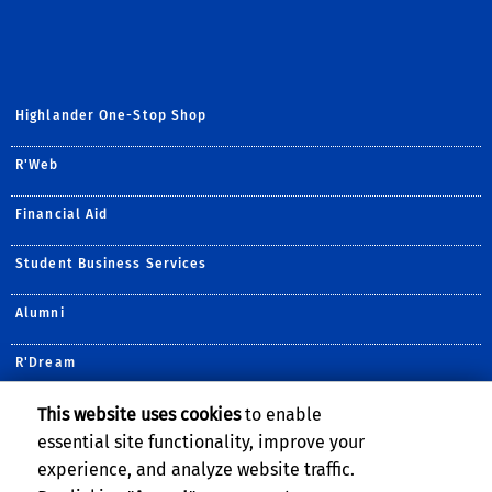
Highlander One-Stop Shop
R'Web
Financial Aid
Student Business Services
Alumni
R'Dream
Undergraduate Admissions
This website uses cookies
to enable
essential site functionality, improve your
Housing Services
experience, and analyze website traffic.