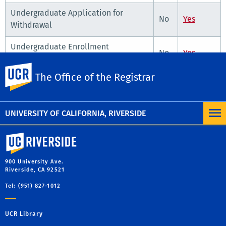
Undergraduate Application for
No
Yes
Withdrawal
Undergraduate Enrollment
No
Yes
Adjustment Form
UC Riverside
The Office of the Registrar
Undergraduate Petition for Unit/Fee
No
Yes
Reduction
UNIVERSITY OF CALIFORNIA, RIVERSIDE
University of California, Riverside
900 University Ave.
Riverside, CA 92521
Tel: (951) 827-1012
UCR Library