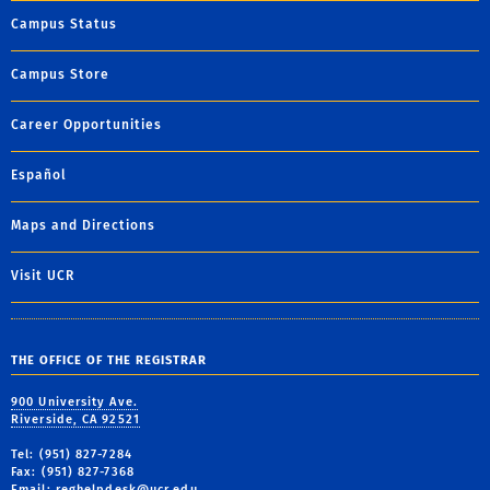
Campus Status
Campus Store
Career Opportunities
Español
Maps and Directions
Visit UCR
THE OFFICE OF THE REGISTRAR
900 University Ave.
Riverside, CA 92521
Tel: (951) 827-7284
Fax: (951) 827-7368
Email:
reghelpdesk@ucr.edu