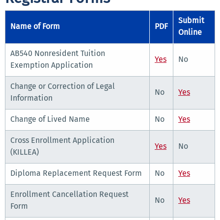
Submit
Name of Form
PDF
Online
AB540 Nonresident Tuition
Yes
No
Exemption Application
Change or Correction of Legal
No
Yes
Information
Change of Lived Name
No
Yes
Cross Enrollment Application
Yes
No
(KILLEA)
Diploma Replacement Request Form
No
Yes
Enrollment Cancellation Request
No
Yes
Form