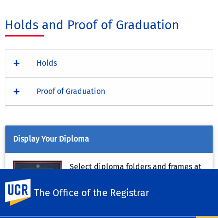
Holds and Proof of Graduation
Holds
Proof of Graduation
Display Your Diploma
Select diploma folders and frames at
the
UCR Campus Store
.
UC Riverside
The Office of the Registrar