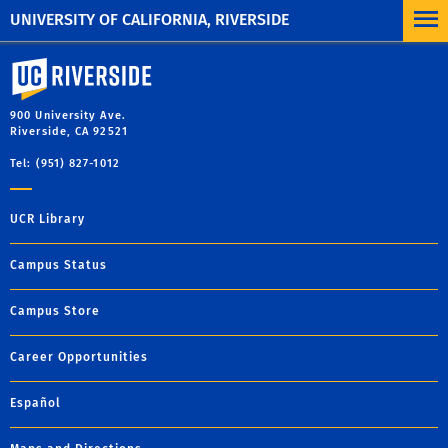
UNIVERSITY OF CALIFORNIA, RIVERSIDE
University of California, Riverside
900 University Ave.
Riverside, CA 92521
Tel: (951) 827-1012
UCR Library
Campus Status
Campus Store
Career Opportunities
Español