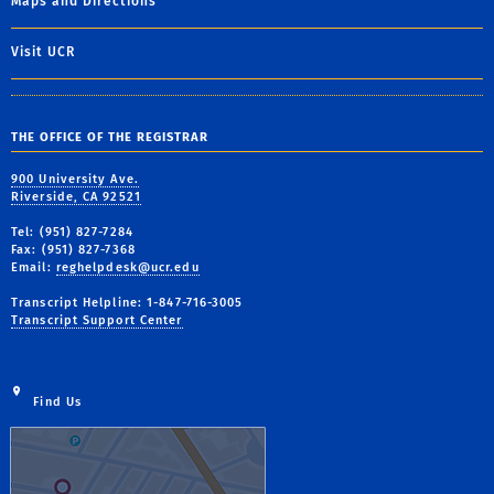
Maps and Directions
Visit UCR
THE OFFICE OF THE REGISTRAR
900 University Ave.
Riverside, CA 92521
Tel: (951) 827-7284
Fax: (951) 827-7368
Email:
reghelpdesk@ucr.edu
Transcript Helpline: 1-847-716-3005
Transcript Support Center
Find Us