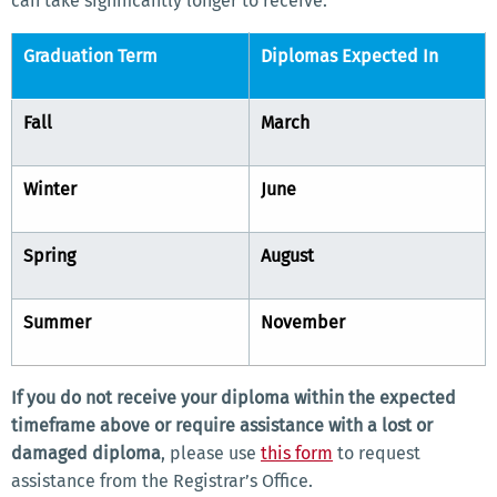
can take significantly longer to receive.
Graduation Term
Diplomas Expected In
Fall
March
Winter
June
Spring
August
Summer
November
If you do not receive your diploma within the expected
timeframe above or require assistance with a lost or
damaged diploma
, please use
this form
to request
assistance from the Registrar’s Office.