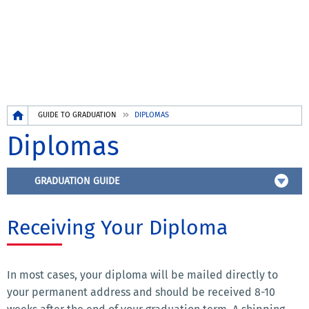
Breadcrumb
GUIDE TO GRADUATION
DIPLOMAS
Diplomas
GRADUATION GUIDE
Receiving Your Diploma
In most cases, your diploma will be mailed directly to
your permanent address and should be received 8-10