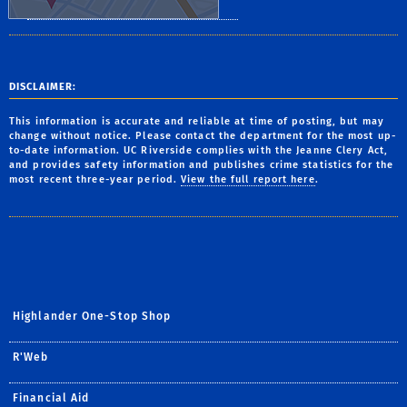
DISCLAIMER:
This information is accurate and reliable at time of posting, but may
change without notice. Please contact the department for the most up-
to-date information. UC Riverside complies with the Jeanne Clery Act,
and provides safety information and publishes crime statistics for the
most recent three-year period.
View the full report here
.
Highlander One-Stop Shop
R'Web
Financial Aid