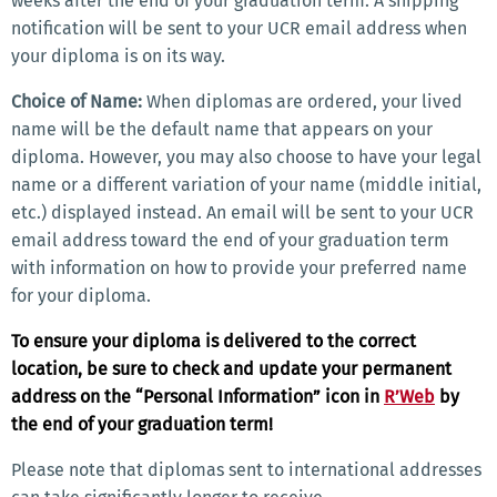
weeks after the end of your graduation term. A shipping
notification will be sent to your UCR email address when
your diploma is on its way.
Choice of Name:
When diplomas are ordered, your lived
name will be the default name that appears on your
diploma. However, you may also choose to have your legal
name or a different variation of your name (middle initial,
etc.) displayed instead. An email will be sent to your UCR
email address toward the end of your graduation term
with information on how to provide your preferred name
for your diploma.
To ensure your diploma is delivered to the correct
location, be sure to check and update your permanent
address on the “Personal Information” icon in
R’Web
by
the end of your graduation term!
Please note that diplomas sent to international addresses