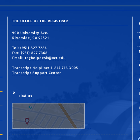
THE OFFICE OF THE REGISTRAR
900 University Ave.
Riverside, CA 92521
Tel: (951) 827-7284
Fax: (951) 827-7368
Email:
reghelpdesk@ucr.edu
Transcript Helpline: 1-847-716-3005
Transcript Support Center
Find Us