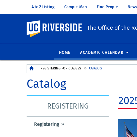
A to Z Listing
Campus Map
Find People
News
UC Riverside
The Office of the Re
HOME
ACADEMIC CALENDAR
Breadcrumb
REGISTERING FOR CLASSES
CATALOG
Catalog
202
REGISTERING
Registering