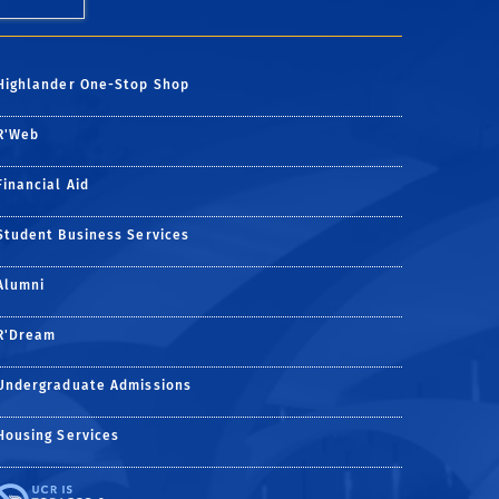
Highlander One-Stop Shop
R'Web
Financial Aid
Student Business Services
Alumni
R'Dream
Undergraduate Admissions
Housing Services