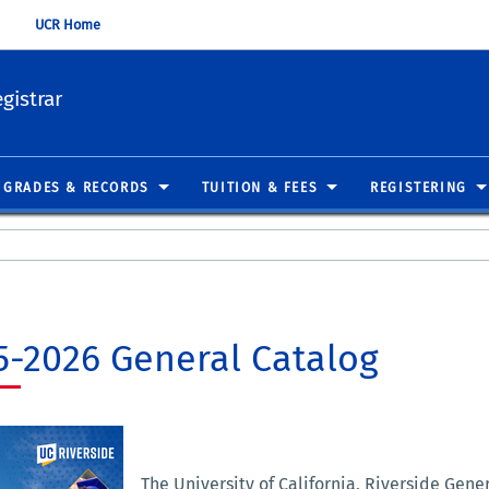
UCR Home
gistrar
GRADES & RECORDS
TUITION & FEES
REGISTERING
5-2026 General Catalog
The University of California, Riverside Gene