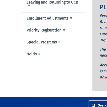
Leaving and Returning to UCR
PL
Ever
Enrollment Adjustments
Rive
requ
Priority Registration
cons
any 
Special Programs
The 
Holds
nece
Acce
is a
down
Searc