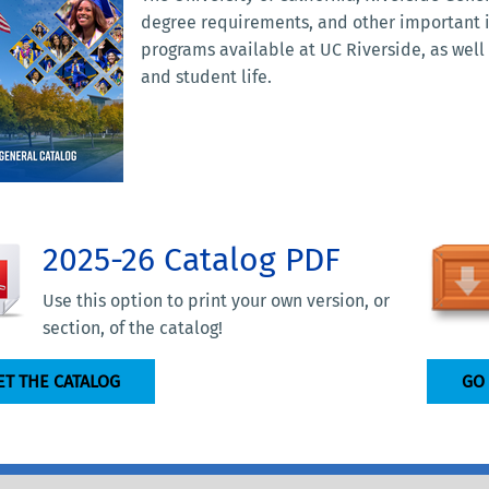
degree requirements, and other important
programs available at UC Riverside, as wel
and student life.
2025-26 Catalog PDF
Use this option to print your own version, or
section, of the catalog!
ET THE CATALOG
GO