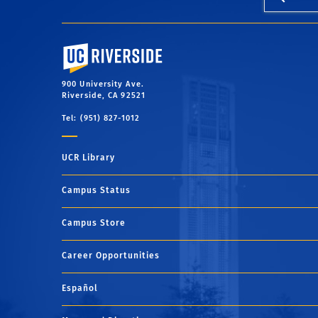
University of California, Riverside
900 University Ave.
Riverside, CA 92521
Tel: (951) 827-1012
UCR Library
Campus Status
Campus Store
Career Opportunities
Español