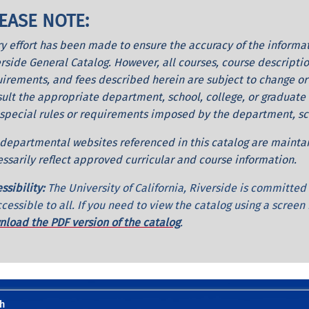
EASE NOTE:
y effort has been made to ensure the accuracy of the informati
rside General Catalog. However, all courses, course descriptio
irements, and fees described herein are subject to change or
ult the appropriate department, school, college, or graduate d
special rules or requirements imposed by the department, scho
departmental websites referenced in this catalog are maint
ssarily reflect approved curricular and course information.
ssibility:
The University of California, Riverside is committe
ccessible to all. If you need to view the catalog using a screen
load the PDF version of the catalog
.
h