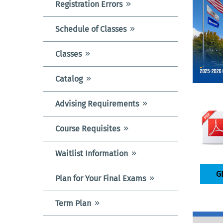
Registration Errors
Schedule of Classes
Classes
Catalog
Advising Requirements
Course Requisites
Waitlist Information
G
Plan for Your Final Exams
Term Plan