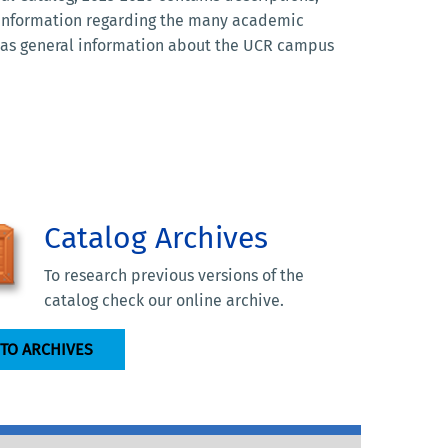
 information regarding the many academic
l as general information about the UCR campus
Catalog Archives
To research previous versions of the
catalog check our online archive.
 TO ARCHIVES