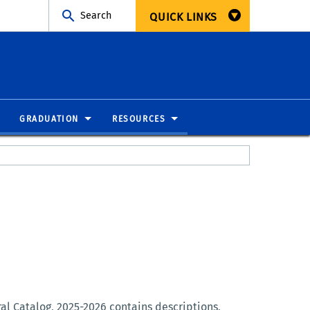
Search
QUICK LINKS
GRADUATION
RESOURCES
ral Catalog, 2025-2026 contains descriptions,