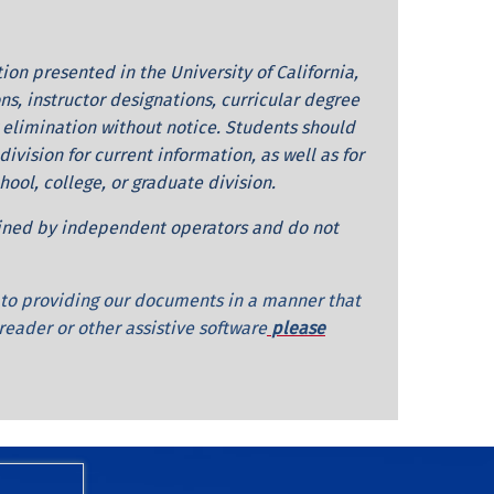
on presented in the University of California,
ns, instructor designations, curricular degree
 elimination without notice. Students should
ivision for current information, as well as for
ol, college, or graduate division.
ained by independent operators and do not
d to providing our documents in a manner that
 reader or other assistive software
please