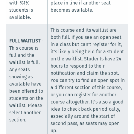
with %1%
place in line if another seat
students is
becomes available.
available.
This course and its waitlist are
both full. If you see an open seat
FULL WAITLIST
-
in a class but can't register for it,
This course is
it's likely being held for a student
full and the
on the waitlist. Students have 24
waitlist is full.
hours to respond to their
Any seats
notification and claim the spot.
showing as
You can try to find an open spot in
available have
a different section of this course,
been offered to
or you can register for another
students on the
course altogether. It's also a good
waitlist. Please
idea to check back periodically,
select another
especially around the start of
section.
second pass, as seats may open
up.