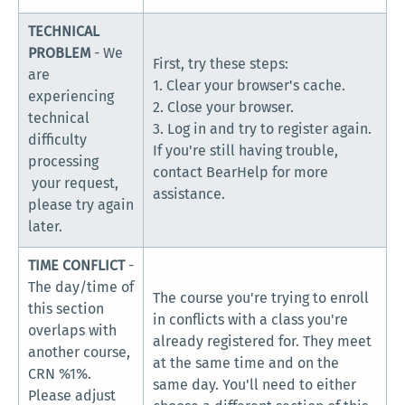
TECHNICAL
PROBLEM
- We
First, try these steps:
are
1. Clear your browser's cache.
experiencing
2. Close your browser.
technical
3. Log in and try to register again.
difficulty
If you're still having trouble,
processing
contact BearHelp for more
your request,
assistance.
please try again
later.
TIME CONFLICT
-
The day/time of
The course you're trying to enroll
this section
in conflicts with a class you're
overlaps with
already registered for. They meet
another course,
at the same time and on the
CRN %1%.
same day. You'll need to either
Please adjust