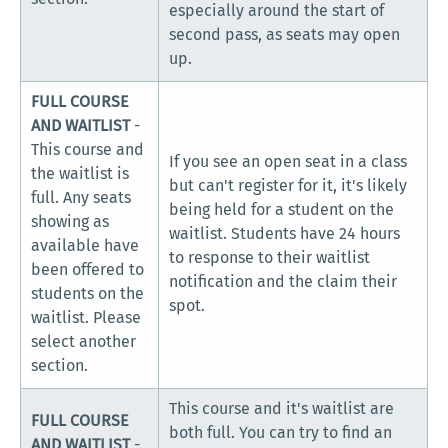
especially around the start of
second pass, as seats may open
up.
FULL COURSE
AND WAITLIST
-
This course and
If you see an open seat in a class
the waitlist is
but can't register for it, it's likely
full. Any seats
being held for a student on the
showing as
waitlist. Students have 24 hours
available have
to response to their waitlist
been offered to
notification and the claim their
students on the
spot.
waitlist. Please
select another
section.
This course and it's waitlist are
FULL COURSE
both full. You can try to find an
AND WAITLIST
-