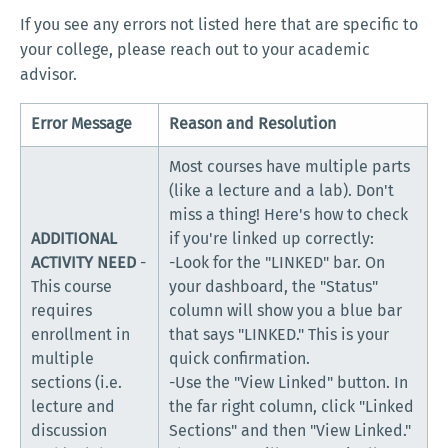
If you see any errors not listed here that are specific to
your college, please reach out to your academic
advisor.
Error Message
Reason and Resolution
Most courses have multiple parts
(like a lecture and a lab). Don't
miss a thing! Here's how to check
ADDITIONAL
if you're linked up correctly:
ACTIVITY NEED
-
-Look for the "LINKED" bar. On
This course
your dashboard, the "Status"
requires
column will show you a blue bar
enrollment in
that says "LINKED." This is your
multiple
quick confirmation.
sections (i.e.
-Use the "View Linked" button. In
lecture and
the far right column, click "Linked
discussion
Sections" and then "View Linked."