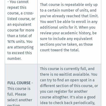
- You cannot
That course is repeatable only up
repeat this
to a certain number of units, and
course, a cross-
you've already reached that limit.
listed course, or
You won't be able to enroll in any
an equivalent
additional units for it. When you
course for more
review your academic history, be
than a total of
sure to include any equivalent
%1% units. You
sections you've taken, as those
are attempting
count toward the total.
to exceed this
number.
This course is currently full, and
there is no waitlist avaialble. You
can try to find an open spot in a
FULL COURSE
-
different section of this course, or
This course is
you can register for another
full. Please
course altogther. It's also a good
select another
idea to check back periodically,
section.