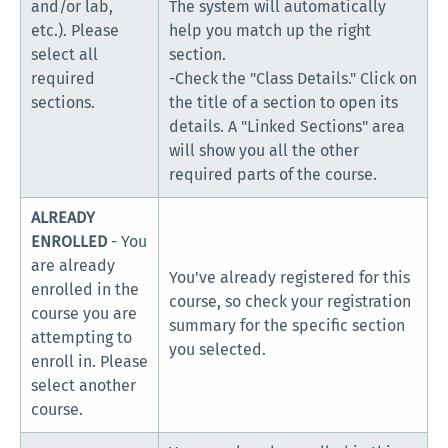
and/or lab,
The system will automatically
etc.). Please
help you match up the right
select all
section.
required
-Check the "Class Details." Click on
sections.
the title of a section to open its
details. A "Linked Sections" area
will show you all the other
required parts of the course.
ALREADY
ENROLLED
- You
are already
You've already registered for this
enrolled in the
course, so check your registration
course you are
summary for the specific section
attempting to
you selected.
enroll in. Please
select another
course.