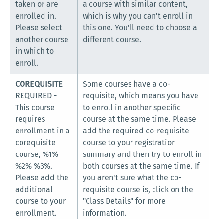
taken or are
a course with similar content,
enrolled in.
which is why you can't enroll in
Please select
this one. You'll need to choose a
another course
different course.
in which to
enroll.
COREQUISITE
Some courses have a co-
REQUIRED -
requisite, which means you have
This course
to enroll in another specific
requires
course at the same time. Please
enrollment in a
add the required co-requisite
corequisite
course to your registration
course, %1%
summary and then try to enroll in
%2% %3%.
both courses at the same time. If
Please add the
you aren't sure what the co-
additional
requisite course is, click on the
course to your
"Class Details" for more
enrollment.
information.