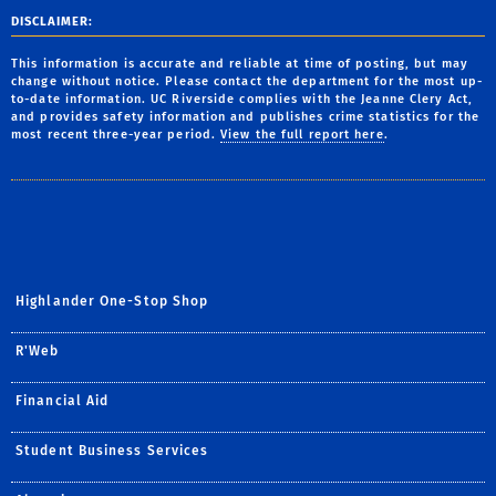
DISCLAIMER:
This information is accurate and reliable at time of posting, but may
change without notice. Please contact the department for the most up-
to-date information. UC Riverside complies with the Jeanne Clery Act,
and provides safety information and publishes crime statistics for the
most recent three-year period.
View the full report here
.
Highlander One-Stop Shop
R'Web
Financial Aid
Student Business Services