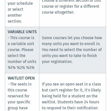
choose a different section of this
your schedule
course or register for a different
or select
course altogether.
another
section.
VARIABLE UNITS
- This course is
Some courses let you choose how
a variable unit
many units you want to enroll in.
course. Please
You need to select the number of
select the
units you want to take to finish
number of units
your registration.
%1% %2% %3%
WAITLIST OPEN
- The seats in
If you see an open seat in a class
this course
but can't register for it, it's likely
reserved for
being held for a student on the
your specific
waitlist. Students have 24 hours
group have
to respond to their notification