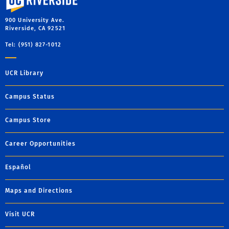
900 University Ave.
Riverside, CA 92521
Tel: (951) 827-1012
UCR Library
Campus Status
Campus Store
Career Opportunities
Español
Maps and Directions
Visit UCR