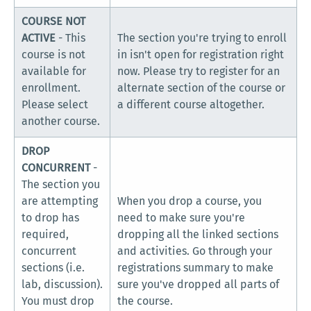
COURSE NOT
ACTIVE
- This
The section you're trying to enroll
course is not
in isn't open for registration right
available for
now. Please try to register for an
enrollment.
alternate section of the course or
Please select
a different course altogether.
another course.
DROP
CONCURRENT
-
The section you
are attempting
When you drop a course, you
to drop has
need to make sure you're
required,
dropping all the linked sections
concurrent
and activities. Go through your
sections (i.e.
registrations summary to make
lab, discussion).
sure you've dropped all parts of
You must drop
the course.