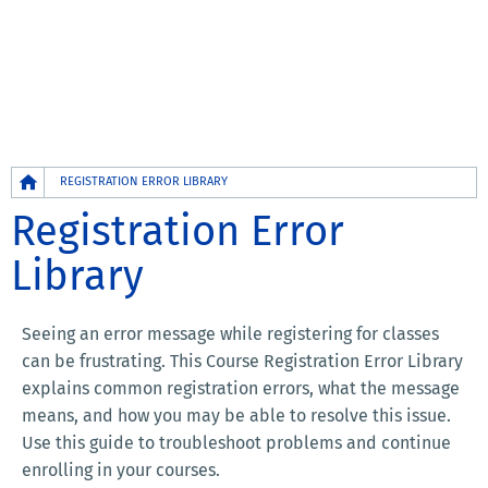
Breadcrumb
REGISTRATION ERROR LIBRARY
Registration Error
Library
Seeing an error message while registering for classes
can be frustrating. This Course Registration Error Library
explains common registration errors, what the message
means, and how you may be able to resolve this issue.
Use this guide to troubleshoot problems and continue
enrolling in your courses.