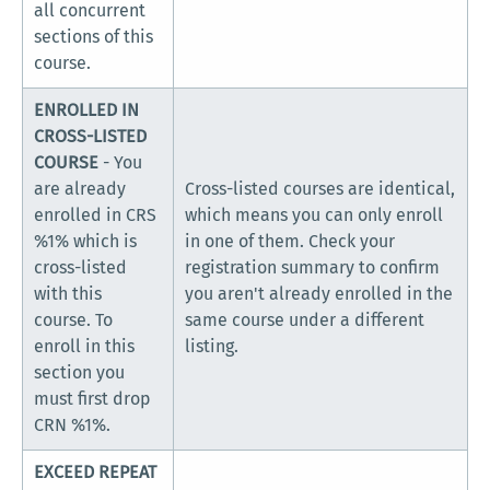
all concurrent
sections of this
course.
ENROLLED IN
CROSS-LISTED
COURSE
- You
are already
Cross-listed courses are identical,
enrolled in CRS
which means you can only enroll
%1% which is
in one of them. Check your
cross-listed
registration summary to confirm
with this
you aren't already enrolled in the
course. To
same course under a different
enroll in this
listing.
section you
must first drop
CRN %1%.
EXCEED REPEAT