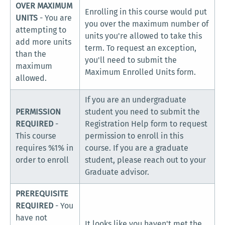
OVER MAXIMUM
Enrolling in this course would put
UNITS
- You are
you over the maximum number of
attempting to
units you're allowed to take this
add more units
term. To request an exception,
than the
you'll need to submit the
maximum
Maximum Enrolled Units form.
allowed.
If you are an undergraduate
PERMISSION
student you need to submit the
REQUIRED
-
Registration Help form to request
This course
permission to enroll in this
requires %1% in
course. If you are a graduate
order to enroll
student, please reach out to your
Graduate advisor.
PREREQUISITE
REQUIRED
- You
have not
It looks like you haven't met the