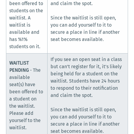
been offered to
and claim the spot.
students on the
waitlist. A
Since the waitlist is still open,
waitlist is
you can add yourself to it to
available and
secure a place in line if another
has %1%
seat becomes available.
students on it.
If you see an open seat in a class
WAITLIST
but can't register for it, it's likely
PENDING
- The
being held for a student on the
available
waitlist. Students have 24 hours
seat(s) have
to respond to their notification
been offered to
and claim the spot.
a student on
the waitlist.
Since the waitlist is still open,
Please add
you can add yourself to it to
yourself to the
secure a place in line if another
waitlist.
seat becomes available.