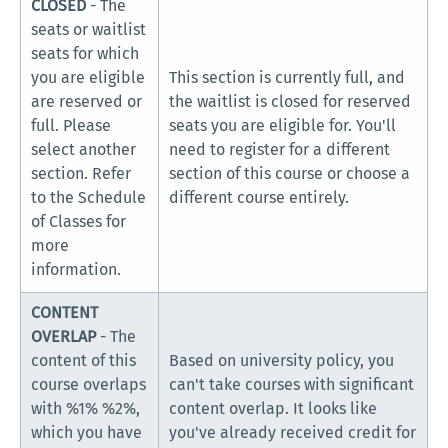
CLOSED
- The
seats or waitlist
seats for which
you are eligible
This section is currently full, and
are reserved or
the waitlist is closed for reserved
full. Please
seats you are eligible for. You'll
select another
need to register for a different
section. Refer
section of this course or choose a
to the Schedule
different course entirely.
of Classes for
more
information.
CONTENT
OVERLAP
- The
content of this
Based on university policy, you
course overlaps
can't take courses with significant
with %1% %2%,
content overlap. It looks like
which you have
you've already received credit for