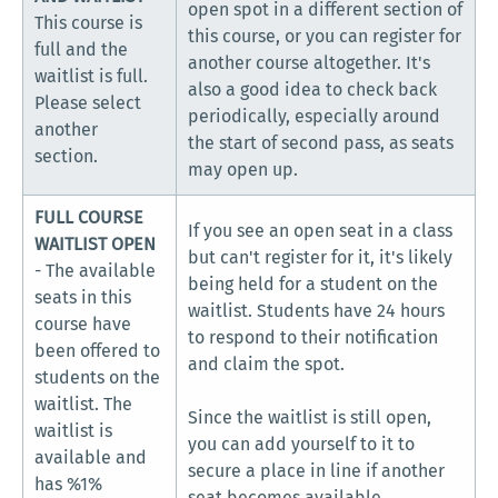
open spot in a different section of
This course is
this course, or you can register for
full and the
another course altogether. It's
waitlist is full.
also a good idea to check back
Please select
periodically, especially around
another
the start of second pass, as seats
section.
may open up.
FULL COURSE
If you see an open seat in a class
WAITLIST OPEN
but can't register for it, it's likely
- The available
being held for a student on the
seats in this
waitlist. Students have 24 hours
course have
to respond to their notification
been offered to
and claim the spot.
students on the
waitlist. The
Since the waitlist is still open,
waitlist is
you can add yourself to it to
available and
secure a place in line if another
has %1%
seat becomes available.