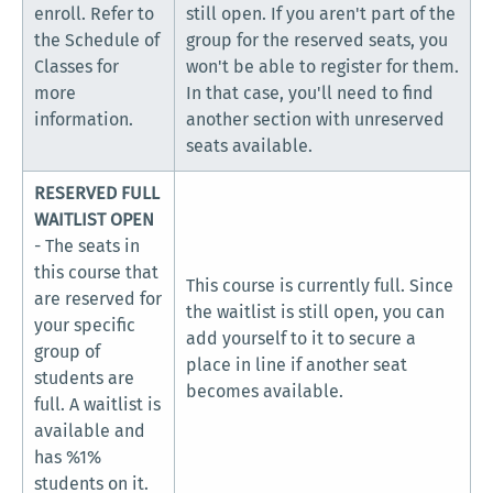
enroll. Refer to
still open. If you aren't part of the
the Schedule of
group for the reserved seats, you
Classes for
won't be able to register for them.
more
In that case, you'll need to find
information.
another section with unreserved
seats available.
RESERVED FULL
WAITLIST OPEN
- The seats in
this course that
This course is currently full. Since
are reserved for
the waitlist is still open, you can
your specific
add yourself to it to secure a
group of
place in line if another seat
students are
becomes available.
full. A waitlist is
available and
has %1%
students on it.