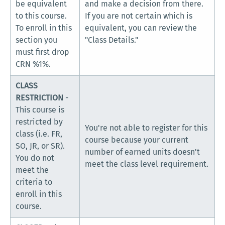
be equivalent
and make a decision from there.
to this course.
If you are not certain which is
To enroll in this
equivalent, you can review the
section you
"Class Details."
must first drop
CRN %1%.
CLASS
RESTRICTION
-
This course is
restricted by
You're not able to register for this
class (i.e. FR,
course because your current
SO, JR, or SR).
number of earned units doesn't
You do not
meet the class level requirement.
meet the
criteria to
enroll in this
course.