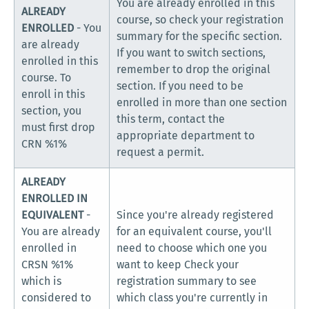
You are already enrolled in this
ALREADY
course, so check your registration
ENROLLED
- You
summary for the specific section.
are already
If you want to switch sections,
enrolled in this
remember to drop the original
course. To
section. If you need to be
enroll in this
enrolled in more than one section
section, you
this term, contact the
must first drop
appropriate department to
CRN %1%
request a permit.
ALREADY
ENROLLED IN
EQUIVALENT
-
Since you're already registered
You are already
for an equivalent course, you'll
enrolled in
need to choose which one you
CRSN %1%
want to keep Check your
which is
registration summary to see
considered to
which class you're currently in