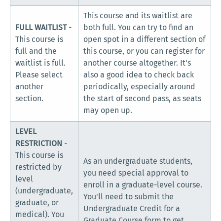
This course and its waitlist are
FULL WAITLIST
-
both full. You can try to find an
This course is
open spot in a different section of
full and the
this course, or you can register for
waitlist is full.
another course altogether. It's
Please select
also a good idea to check back
another
periodically, especially around
section.
the start of second pass, as seats
may open up.
LEVEL
RESTRICTION
-
This course is
As an undergraduate students,
restricted by
you need special approval to
level
enroll in a graduate-level course.
(undergraduate,
You'll need to submit the
graduate, or
Undergraduate Credit for a
medical). You
Graduate Course form to get