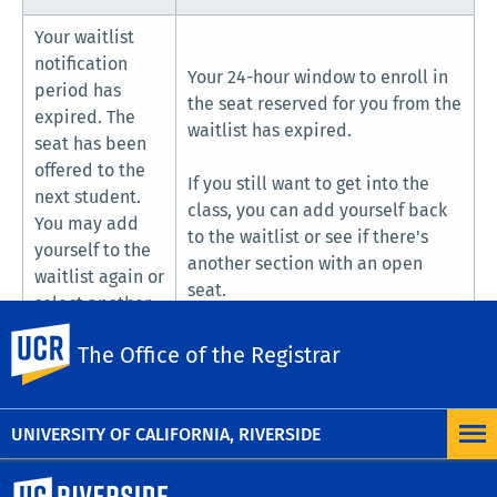
Your waitlist
notification
Your 24-hour window to enroll in
period has
the seat reserved for you from the
expired. The
waitlist has expired.
seat has been
offered to the
If you still want to get into the
next student.
class, you can add yourself back
You may add
to the waitlist or see if there's
yourself to the
another section with an open
waitlist again or
seat.
select another
section.
UC Riverside
The Office of the Registrar
UNIVERSITY OF CALIFORNIA, RIVERSIDE
University of California, Riverside