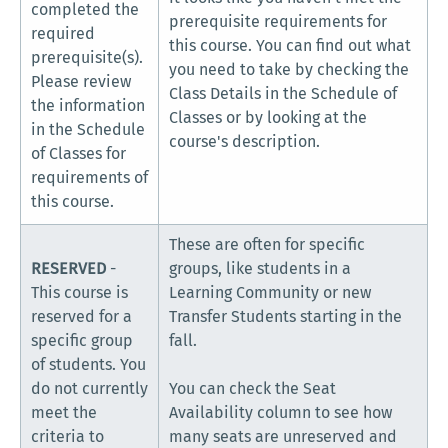
completed the
prerequisite requirements for
required
this course. You can find out what
prerequisite(s).
you need to take by checking the
Please review
Class Details in the Schedule of
the information
Classes or by looking at the
in the Schedule
course's description.
of Classes for
requirements of
this course.
These are often for specific
RESERVED
-
groups, like students in a
This course is
Learning Community or new
reserved for a
Transfer Students starting in the
specific group
fall.
of students. You
do not currently
You can check the Seat
meet the
Availability column to see how
criteria to
many seats are unreserved and