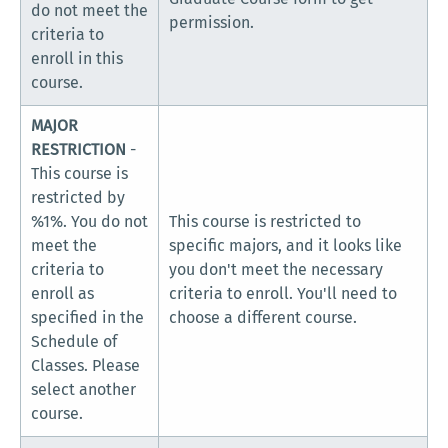
do not meet the
permission.
criteria to
enroll in this
course.
MAJOR
RESTRICTION
-
This course is
restricted by
%1%. You do not
This course is restricted to
meet the
specific majors, and it looks like
criteria to
you don't meet the necessary
enroll as
criteria to enroll. You'll need to
specified in the
choose a different course.
Schedule of
Classes. Please
select another
course.