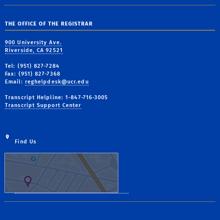
THE OFFICE OF THE REGISTRAR
900 University Ave.
Riverside, CA 92521
Tel: (951) 827-7284
Fax: (951) 827-7368
Email:
reghelpdesk@ucr.edu
Transcript Helpline: 1-847-716-3005
Transcript Support Center
Find Us