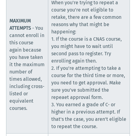
When you're trying to repeat a
course you're not eligible to
retake, there are a few common
MAXIMUM
reasons why that might be
ATTEMPTS
- You
happening:
cannot enroll in
1. If the course is a CNAS course,
this course
you might have to wait until
again because
second pass to register. Try
you have taken
enrolling again then.
it the maximum
2. If you're attempting to take a
number of
course for the third time or more,
times allowed,
you need to get approval. Make
including cross-
sure you've submitted the
listed or
repeaet approval form.
equivalent
3. You earned a grade of C- or
courses.
higher in a previous attempt. If
that's the case, you aren't eligible
to repeat the course.