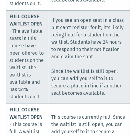
students on it.
FULL COURSE
If you see an open seat in a class
WAITLIST OPEN
but can't register for it, it's likely
- The available
being held for a student on the
seats in this
waitlist. Students have 24 hours
course have
to respond to their notification
been offered to
and claim the spot.
students on the
waitlist. The
Since the waitlist is still open,
waitlist is
you can add yourself to it to
available and
secure a place in line if another
has %1%
seat becomes available.
students on it.
FULL COURSE
WAITLIST OPEN
This course is currently full. Since
- This course is
the waitlist is still open, you can
full. A waitlist
add yourself to it to secure a