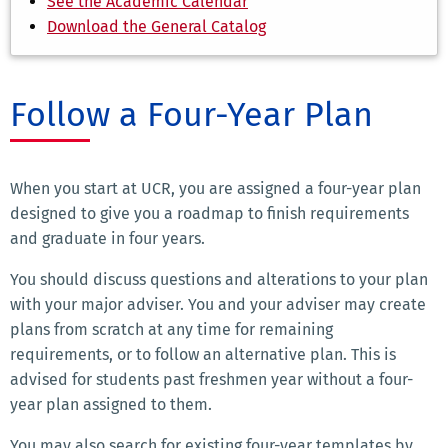
See the Academic Calendar
Download the General Catalog
Follow a Four-Year Plan
When you start at UCR, you are assigned a four-year plan
designed to give you a roadmap to finish requirements
and graduate in four years.
You should discuss questions and alterations to your plan
with your major adviser. You and your adviser may create
plans from scratch at any time for remaining
requirements, or to follow an alternative plan. This is
advised for students past freshmen year without a four-
year plan assigned to them.
You may also search for existing four-year templates by