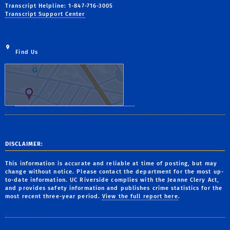
Transcript Helpline: 1-847-716-3005
Transcript Support Center
Find Us
DISCLAIMER:
This information is accurate and reliable at time of posting, but may
change without notice. Please contact the department for the most up-
to-date information. UC Riverside complies with the Jeanne Clery Act,
and provides safety information and publishes crime statistics for the
most recent three-year period.
View the full report here
.