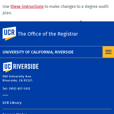
Use
these instructions
to make changes to a degree audit
plan.
Create a New Course Plan
UC Riverside
The Office of the Registrar
Use
these instructions
to create your own plan for your
remaining requirements to graduate.
UNIVERSITY OF CALIFORNIA, RIVERSIDE
University of California, Riverside
900 University Ave.
Riverside, CA 92521
Tel: (951) 827-1012
UCR Library