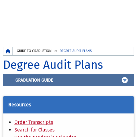
Breadcrumb
GUIDE TO GRADUATION
DEGREE AUDIT PLANS
Degree Audit Plans
GRADUATION GUIDE
Resources
Order Transcripts
Search for Classes