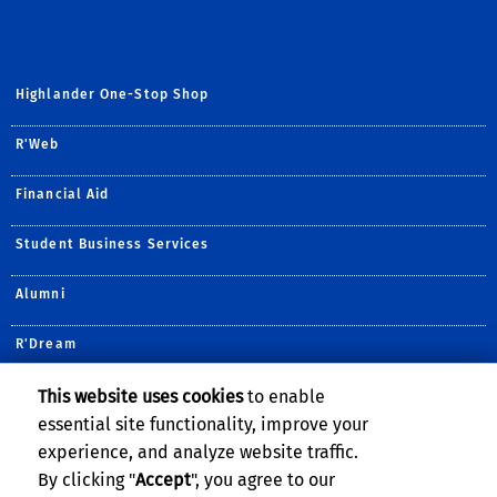
Highlander One-Stop Shop
R'Web
Financial Aid
Student Business Services
Alumni
R'Dream
Undergraduate Admissions
This website uses cookies
to enable
essential site functionality, improve your
Housing Services
experience, and analyze website traffic.
By clicking "
Accept
", you agree to our