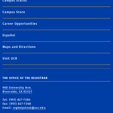
Campus Status
Campus Store
Career Opportunities
Español
Maps and Directions
Visit UCR
THE OFFICE OF THE REGISTRAR
900 University Ave.
Riverside, CA 92521
Tel: (951) 827-7284
Fax: (951) 827-7368
Email:
reghelpdesk@ucr.edu