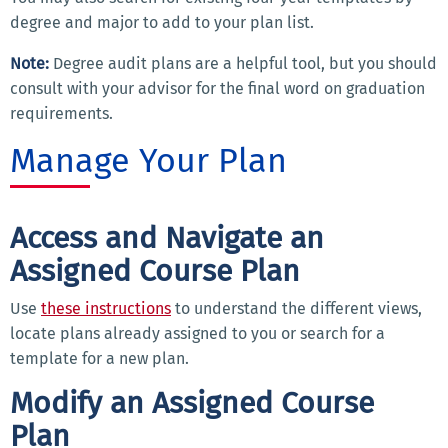
degree and major to add to your plan list.
Note:
Degree audit plans are a helpful tool, but you should
consult with your advisor for the final word on graduation
requirements.
Manage Your Plan
Access and Navigate an
Assigned Course Plan
Use
these instructions
to understand the different views,
locate plans already assigned to you or search for a
template for a new plan.
Modify an Assigned Course
Plan