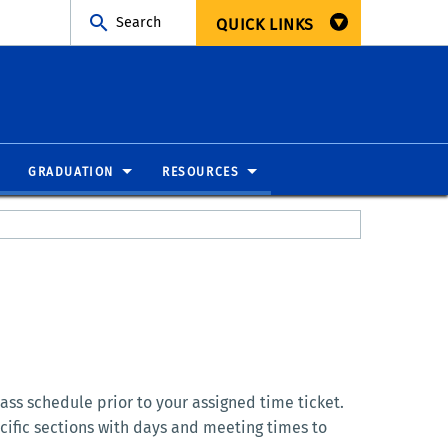
Search
QUICK LINKS
GRADUATION
RESOURCES
ass schedule prior to your assigned time ticket.
cific sections with days and meeting times to