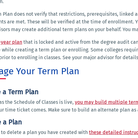
an.
 Plan does not verify that restrictions, prerequisites, linked
nts are met. These will be verified at the time of enrollment.
sors may create additional term plans on your behalf. You ma
-year plan
that is locked and active from the degree audit ca
 while creating a term plan or enrolling. Some colleges requ
prior to enrolling in classes. See your major advisor for detai
ge Your Term Plan
e a Term Plan
as the Schedule of Classes is live,
you may build multiple ter
r time ticket comes. Make sure to build an alternate plan as
 a Plan
to delete a plan you have created with
these detailed instru