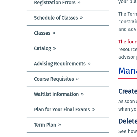
your pl
Registration Errors
The Term
Schedule of Classes
constrai
and advi
Classes
The four
Catalog
resource
advisor 
Advising Requirements
Mana
Course Requisites
Creat
Waitlist Information
As soon 
when you
Plan for Your Final Exams
Delete
Term Plan
See how 