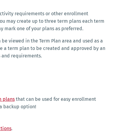
 activity requirements or other enrollment
 You may create up to three term plans each term
y mark one of your plans as preferred.
n be viewed in the Term Plan area and used as a
ire a term plan to be created and approved by an
ls and requirements.
m plans
that can be used for easy enrollment
 a backup option!
ctions
.