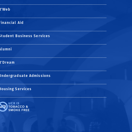
R'Web
Financial Aid
Student Business Services
Alumni
R'Dream
Undergraduate Admissions
Housing Services