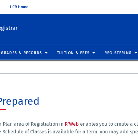
UCR Home
gistrar
GRADES & RECORDS
TUITION & FEES
REGISTERING
Prepared
 Plan area of Registration in
R’Web
enables you to create a cl
 Schedule of Classes is available for a term, you may add spe