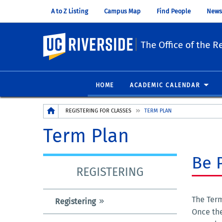
A to Z Listing
Campus Map
Find People
News
UC Riverside
The Office of the Re
HOME
ACADEMIC CALENDAR
Breadcrumb
REGISTERING FOR CLASSES
TERM PLAN
Term Plan
Be 
REGISTERING
The Term
Registering
Once the