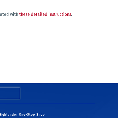
eated with
these detailed instructions
.
Highlander One-Stop Shop