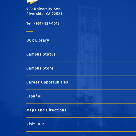
900 University Ave.
Riverside, CA 92521
Tel: (951) 827-1012
UCR Library
Campus Status
Campus Store
Career Opportunities
Español
Maps and Directions
Visit UCR