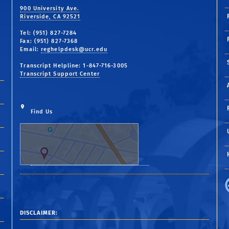
900 University Ave.
Riverside, CA 92521
Tel: (951) 827-7284
Fax: (951) 827-7368
Email:
reghelpdesk@ucr.edu
Transcript Helpline: 1-847-716-3005
Transcript Support Center
Find Us
DISCLAIMER: