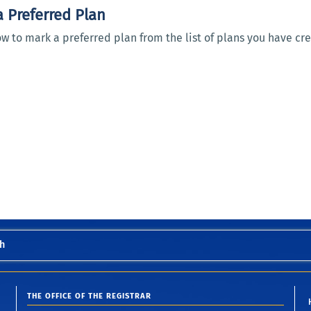
 Preferred Plan
w to mark a preferred plan from the list of plans you have cr
h
THE OFFICE OF THE REGISTRAR