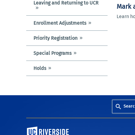
Leaving and Returning to UCR
Mark a
Learn ho
Enrollment Adjustments
Priority Registration
Special Programs
Holds
Searc
University of California, Riverside