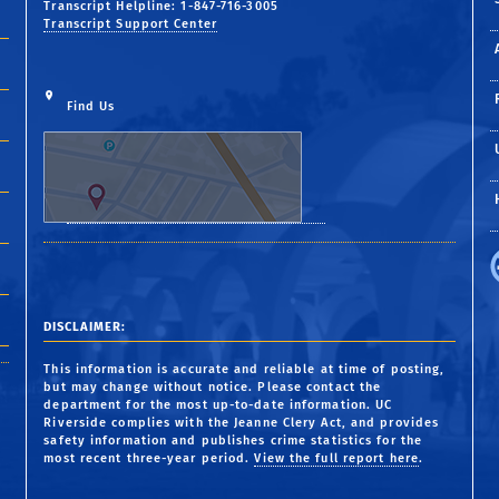
Transcript Helpline: 1-847-716-3005
Transcript Support Center
Find Us
DISCLAIMER:
This information is accurate and reliable at time of posting,
but may change without notice. Please contact the
department for the most up-to-date information. UC
Riverside complies with the Jeanne Clery Act, and provides
safety information and publishes crime statistics for the
most recent three-year period.
View the full report here
.