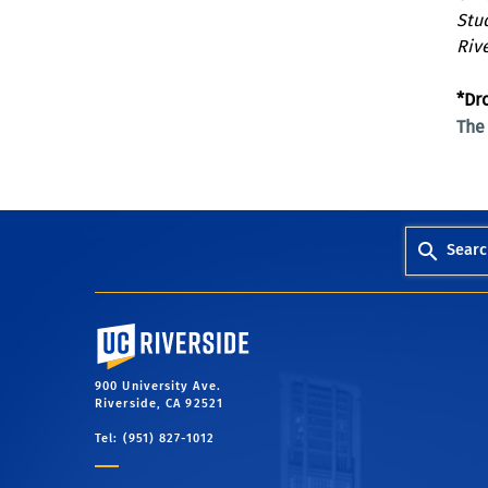
Stu
Riv
*Dr
Th
Searc
University of California, Riverside
900 University Ave.
Riverside, CA 92521
Tel: (951) 827-1012