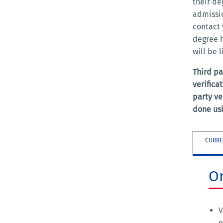
their de
admissio
contact 
degree h
will be 
Third pa
verifica
party ve
done usi
CURRE
O
V
e