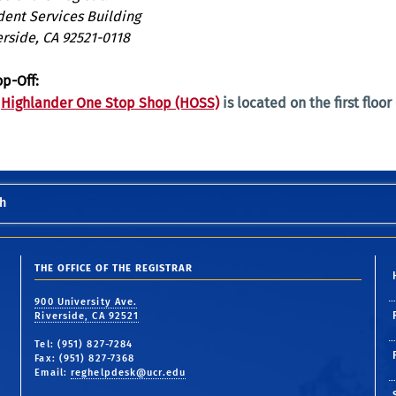
dent Services Building
erside, CA 92521-0118
op-Off:
e
Highlander One Stop Shop (HOSS)
is located on the first floor
h
THE OFFICE OF THE REGISTRAR
900 University Ave.
Riverside, CA 92521
Tel: (951) 827-7284
Fax: (951) 827-7368
Email:
reghelpdesk@ucr.edu