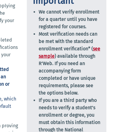
Important
applying
We cannot verify enrollment
The
for a quarter until you have
fy your
registered for courses.
Most verification needs can
leted
be met with the standard
ications
enrollment verification* (
see
 your
sample
) available through
R’Web. If you need an
itted
accompanying form
 an
completed or have unique
on or
requirements, please see
the options below.
e, which
If you are a third party who
efault
needs to verify a student’s
enrollment or degree, you
must obtain this information
 proving
through the
National