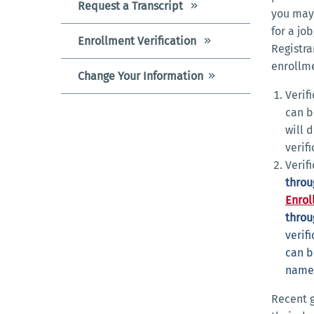
Request a Transcript
you may 
for a jo
Enrollment Verification
Registra
enrollm
Change Your Information
Verif
can b
will 
verif
Verif
throu
Enrol
throu
verif
can b
name 
Recent 