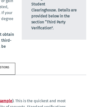
 or gain
Student
sted,
Clearinghouse.
Details are
 If your
provided below in the
r degree
section “Third Party
Verification”.
t obtain
 third-
l be
STIONS
 sample
)
. This is the quickest and most
rity of requests. Standard verifications