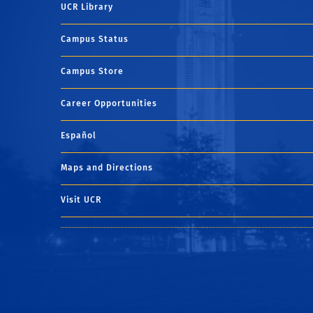
UCR Library
Campus Status
Campus Store
Career Opportunities
Español
Maps and Directions
Visit UCR