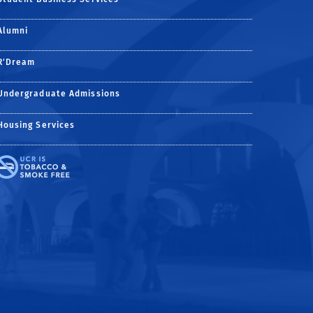
Alumni
R'Dream
Undergraduate Admissions
Housing Services