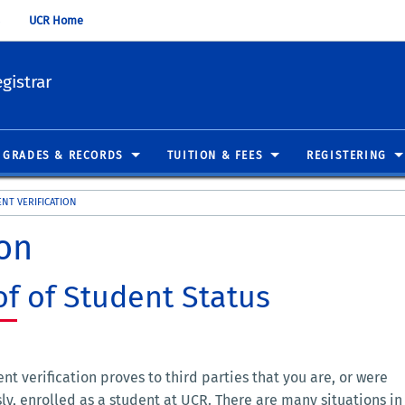
UCR Home
gistrar
GRADES & RECORDS
TUITION & FEES
REGISTERING
NT VERIFICATION
ion
of of Student Status
nt verification proves to third parties that you are, or were
ly, enrolled as a student at UCR. There are many situations in