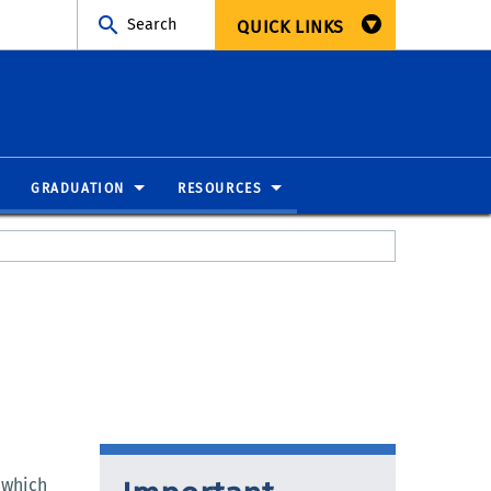
Search
QUICK LINKS
GRADUATION
RESOURCES
 which