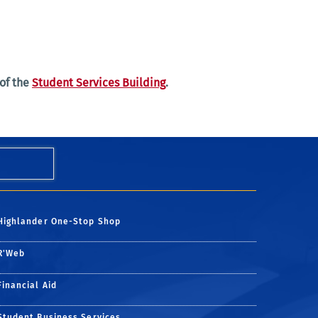
 of the
Student Services Building
.
Highlander One-Stop Shop
R'Web
Financial Aid
Student Business Services