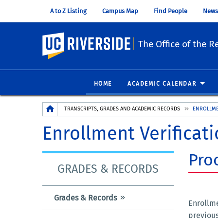
A to Z Listing
Campus Map
Find People
News
UC Riverside
The Office of the Re
HOME
ACADEMIC CALENDAR
Breadcrumb
TRANSCRIPTS, GRADES AND ACADEMIC RECORDS
ENROLLME
Enrollment Verificat
Pro
GRADES & RECORDS
Grades & Records
Enrollme
previous