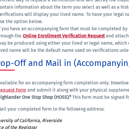
ontain information about the term you select as well as a hi
erifications will display your lived name. To have your legal 
se the option below.
f you have an accompanying form that must be completed by t
hrough the
Online Enrollment Verification Request
and attach
ay be produced using either your lived or legal name, which 
ived name will be the default name used on verifications unle
rop-Off and Mail in (Accompanyi
vailable for an accompanying form completion only. Downlo
equest Form
and submit it along with your physical supplemen
ighlander One Stop Shop (HOSS).*
This form must be signed fo
ail your completed form to the following address:
ersity of California, Riverside
ce of the Registrar