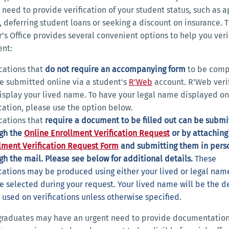
need to provide verification of your student status, such as 
b, deferring student loans or seeking a discount on insurance. 
r’s Office provides several convenient options to help you veri
ent:
ications that
do not require an accompanying form
to be comp
e submitted online via a student's
R’Web
account. R’Web verif
display your lived name. To have your legal name displayed on
ication, please use the option below.
ications that
require a document
to be filled out can be subm
gh the
Online Enrollment Verification Request
or by attaching
lment Verification Request Form
and submitting them in pers
gh the mail. Please see below for additional details.
These
ications may be produced using either your lived or legal nam
e selected during your request. Your lived name will be the d
used on verifications unless otherwise specified.
graduates may have an urgent need to provide documentation