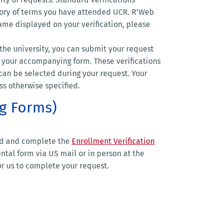
story of terms you have attended UCR. R’Web
name displayed on your verification, please
he university, you can submit your request
 your accompanying form. These verifications
can be selected during your request. Your
ss otherwise specified.
ng Forms)
ad and complete the
Enrollment Verification
tal form via US mail or in person at the
r us to complete your request.