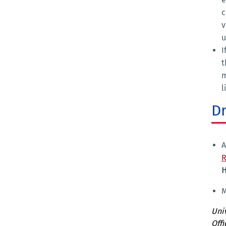
c
v
u
I
t
m
l
D
A
R
H
M
Univ
Offi