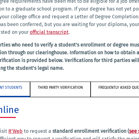
gree requirements have been met to be eligible for a job offer
n to a graduate school program. If your degree has not yet po
your college office and request a Letter of Degree Completion.
as been conferred, but you are waiting for your diploma, you
listed on your
official transcript
.
rties who need to verify a student's enrollment or degree mus
tion through our clearinghouse. Information on how to obtain a
rification is provided below. Verifications for third parties wil
ng the student’s legal name.
NT STUDENTS
THIRD PARTY VERIFICATION
FREQUENTLY ASKED QUE
nline
isit
R’Web
to request a
standard enrollment verification (
see
fficient way to request a verification and will satisfy the majo